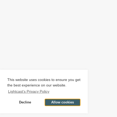
This website uses cookies to ensure you get
the best experience on our website.
Lightcast's Privacy Policy
Decline
Allow cookies