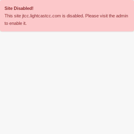
Site Disabled
!
This site
jtcc
.lightcastcc.com is disabled. Please visit the admin
to enable it.